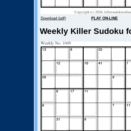
Download (pdf)
PLAY ON-LINE
Weekly Killer Sudoku f