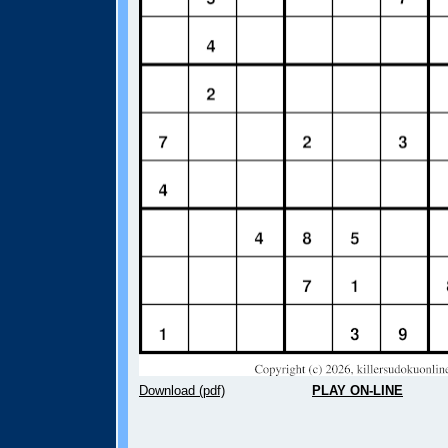
Download (pdf)
PLAY ON-LINE