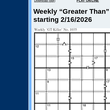
Download (pdf)
PLAY ON-LINE
Weekly “Greater Than” 
starting 2/16/2026