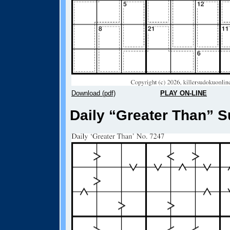
Download (pdf)
PLAY ON-LINE
Daily “Greater Than” S