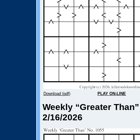
Download (pdf)
PLAY ON-LINE
Weekly “Greater Than”
2/16/2026