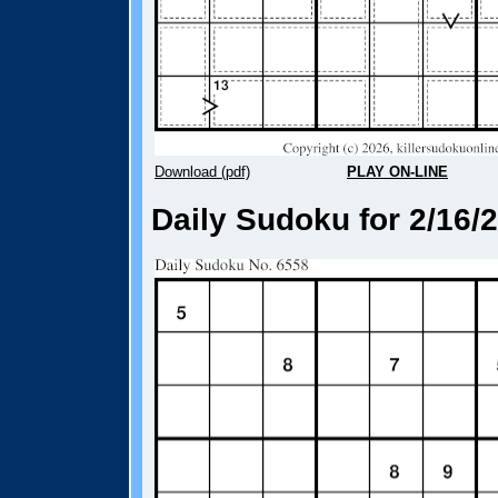
Download (pdf)
PLAY ON-LINE
Daily Sudoku for 2/16/