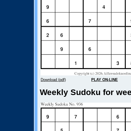
Download (pdf)
PLAY ON-LINE
Weekly Sudoku for week