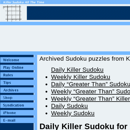
Archived Sudoku puzzles from Ki
Daily Killer Sudoku
Weekly Killer Sudoku
Daily “Greater Than” Sudok
Weekly “Greater Than” Sud
Weekly “Greater Than” Kille
Daily Sudoku
Weekly Sudoku
Daily Killer Sudoku for