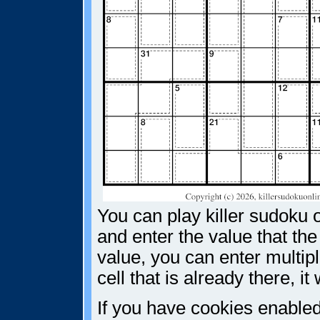
You can play killer sudoku o
and enter the value that the
value, you can enter multiple
cell that is already there, i
If you have cookies enabled