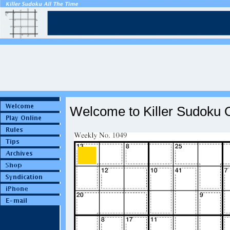
Welcome to Killer Sudoku O