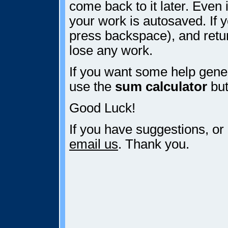
come back to it later. Even i
your work is autosaved. If y
press backspace), and retur
lose any work.
If you want some help gener
use the
sum calculator
but
Good Luck!
If you have suggestions, or
email us
. Thank you.