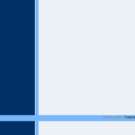
privacy policy
Copyrig