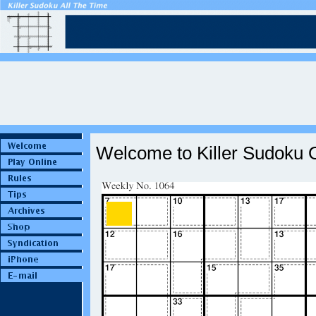
Welcome to Killer Sudoku O