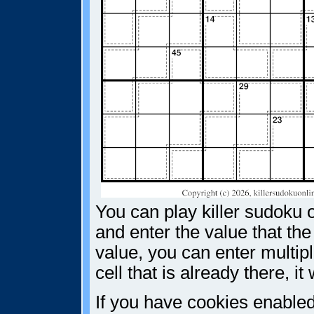
You can play killer sudoku o
and enter the value that the
value, you can enter multiple
cell that is already there, i
If you have cookies enabled