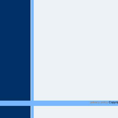
privacy policy
Copyrig