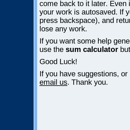
come back to it later. Even i
your work is autosaved. If y
press backspace), and retur
lose any work.
If you want some help gener
use the
sum calculator
but
Good Luck!
If you have suggestions, or
email us
. Thank you.