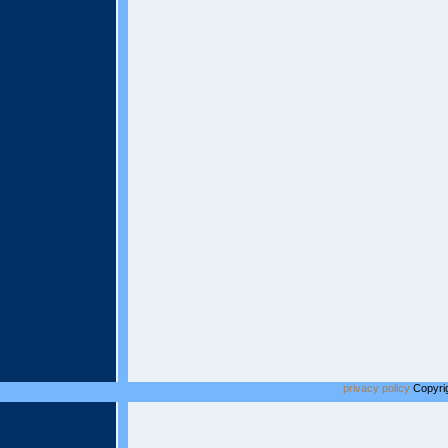
privacy policy
Copyrig