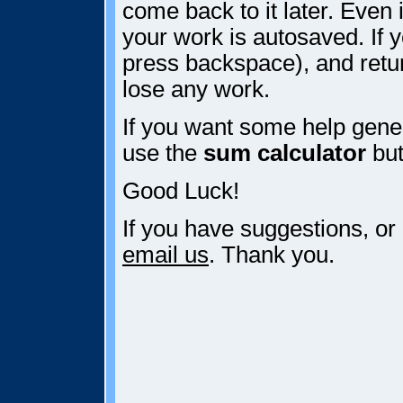
come back to it later. Even i
your work is autosaved. If y
press backspace), and retur
lose any work.
If you want some help gener
use the
sum calculator
but
Good Luck!
If you have suggestions, or
email us
. Thank you.