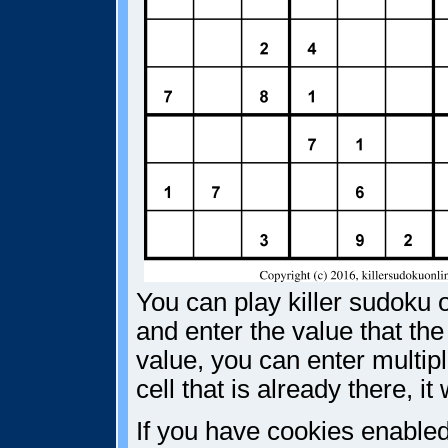
You can play killer sudoku o
and enter the value that the
value, you can enter multiple
cell that is already there, i
If you have cookies enabled