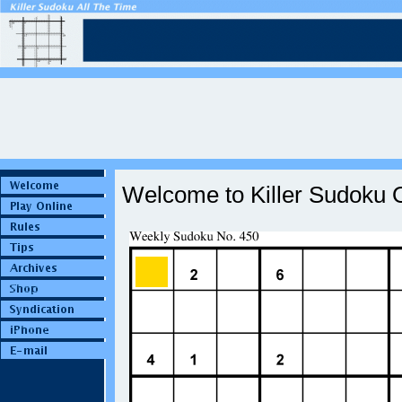
Welcome to Killer Sudoku O