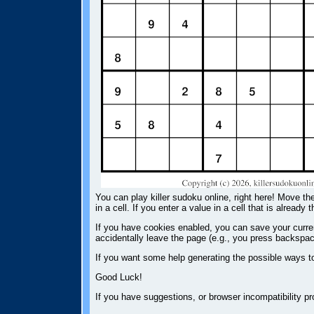
You can play killer sudoku online, right here! Move the
in a cell. If you enter a value in a cell that is already 
If you have cookies enabled, you can save your current
accidentally leave the page (e.g., you press backspac
If you want some help generating the possible ways t
Good Luck!
If you have suggestions, or browser incompatibility 