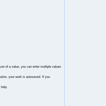
sure of a value, you can enter multiple values
ution, your work is autosaved. If you
 help.