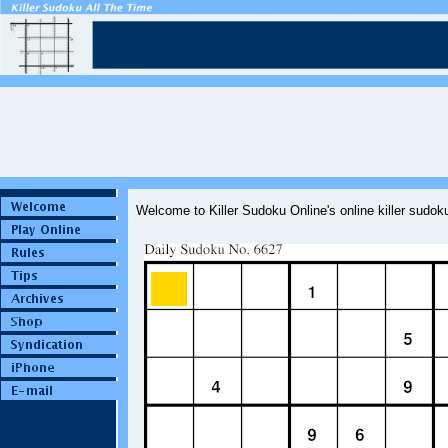
Welcome to Killer Sudoku Online's online killer sudo