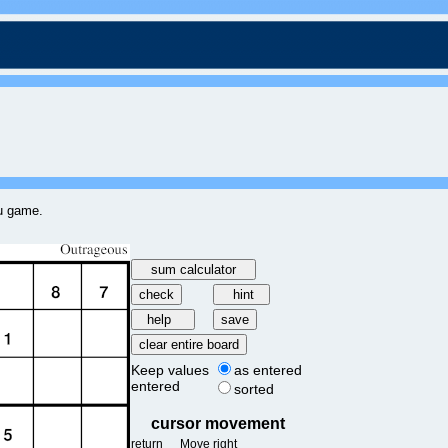
ku game.
Keep values
as entered
entered
sorted
cursor movement
return
Move right