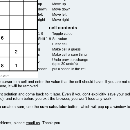
up
Move up
down
Move down
left
Move left
right
Move right
cell contents
1-9
Toggle value
Shift 1-9
Set value
c
Clear cell
g
Make cell a guess
s
Make cell a sure thing
Undo previous change
z
(upto 30 undo's)
space
put a space in the cell
 cursor to a cell and enter the value that the cell should have. If you are not 
there, it will be removed.
 solution and come back to it later. Even if you don't explicitly save your sol
e), and return before you exit the browser, you won't lose any work.
o create a sum, use the
sum calculator
button, which will pop up a window to
problems, please
email us
. Thank you.