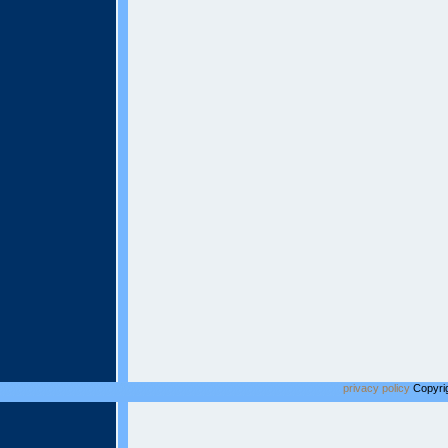
privacy policy
Copyrig