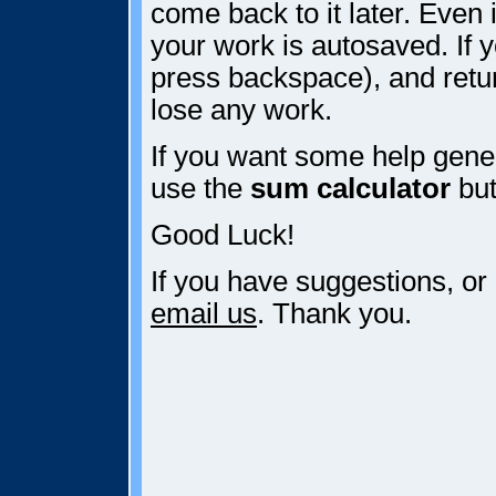
come back to it later. Even i
your work is autosaved. If y
press backspace), and retur
lose any work.
If you want some help gener
use the
sum calculator
but
Good Luck!
If you have suggestions, or
email us
. Thank you.