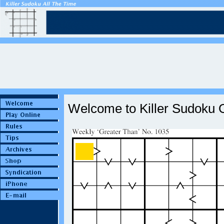
Welcome to Killer Sudoku O