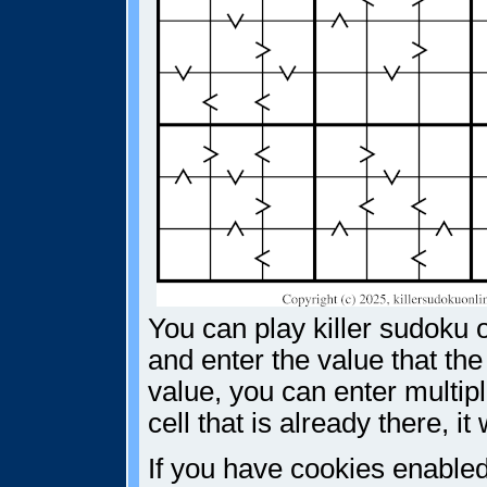
You can play killer sudoku o
and enter the value that the
value, you can enter multiple
cell that is already there, i
If you have cookies enabled