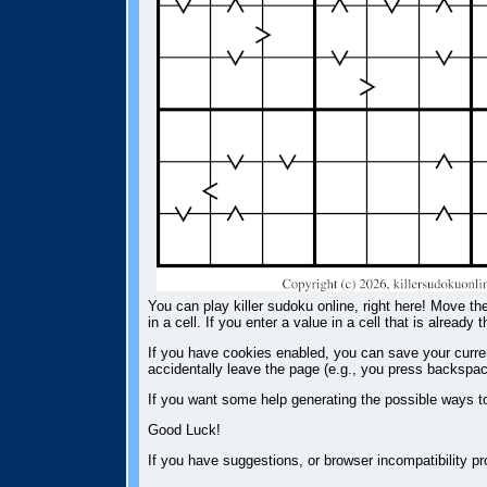
You can play killer sudoku online, right here! Move the
in a cell. If you enter a value in a cell that is already 
If you have cookies enabled, you can save your current
accidentally leave the page (e.g., you press backspac
If you want some help generating the possible ways t
Good Luck!
If you have suggestions, or browser incompatibility 