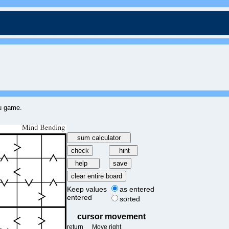
ku game.
Keep values
as entered
entered
sorted
cursor movement
return
Move right