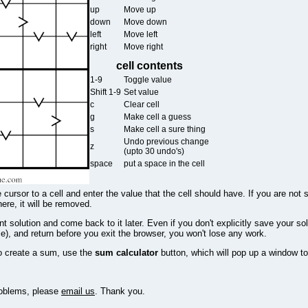
up
Move up
down
Move down
left
Move left
right
Move right
cell contents
1-9
Toggle value
Shift 1-9
Set value
c
Clear cell
g
Make cell a guess
s
Make cell a sure thing
Undo previous change
z
(upto 30 undo's)
space
put a space in the cell
 cursor to a cell and enter the value that the cell should have. If you are not 
there, it will be removed.
 solution and come back to it later. Even if you don't explicitly save your sol
e), and return before you exit the browser, you won't lose any work.
o create a sum, use the
sum calculator
button, which will pop up a window to
problems, please
email us
. Thank you.