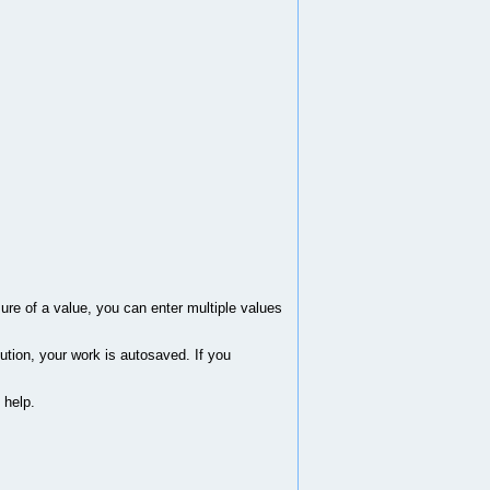
sure of a value, you can enter multiple values
ution, your work is autosaved. If you
 help.