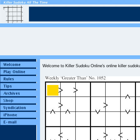
Welcome to Killer Sudoku Online's online killer sudo