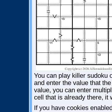
You can play killer sudoku o
and enter the value that the
value, you can enter multiple
cell that is already there, i
If you have cookies enabled