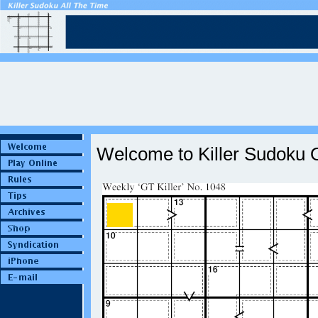
Welcome to Killer Sudoku O