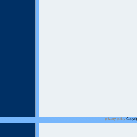
privacy policy
Copyrig