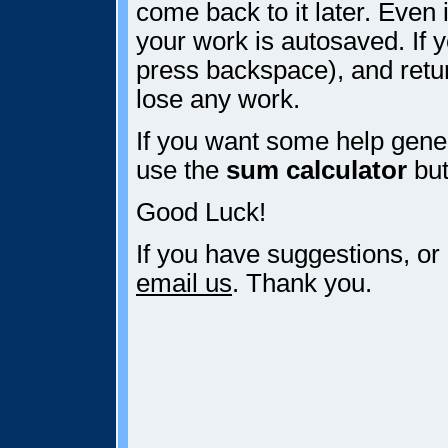
come back to it later. Even i
your work is autosaved. If y
press backspace), and retur
lose any work.
If you want some help gener
use the
sum calculator
but
Good Luck!
If you have suggestions, or
email us
. Thank you.