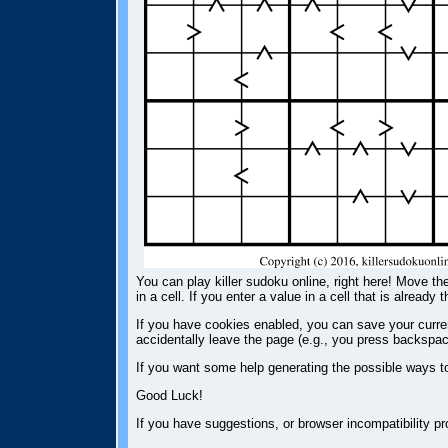
You can play killer sudoku online, right here! Move the
in a cell. If you enter a value in a cell that is already 
If you have cookies enabled, you can save your current
accidentally leave the page (e.g., you press backspac
If you want some help generating the possible ways t
Good Luck!
If you have suggestions, or browser incompatibility 