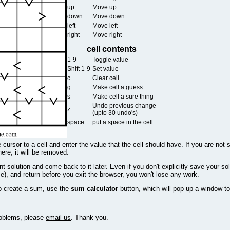
up
Move up
down
Move down
left
Move left
right
Move right
cell contents
1-9
Toggle value
Shift 1-9
Set value
c
Clear cell
g
Make cell a guess
s
Make cell a sure thing
Undo previous change
z
(upto 30 undo's)
space
put a space in the cell
 cursor to a cell and enter the value that the cell should have. If you are not 
there, it will be removed.
 solution and come back to it later. Even if you don't explicitly save your sol
e), and return before you exit the browser, you won't lose any work.
o create a sum, use the
sum calculator
button, which will pop up a window to
problems, please
email us
. Thank you.