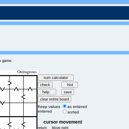
ku game.
Keep values
as entered
entered
sorted
cursor movement
return
Move right