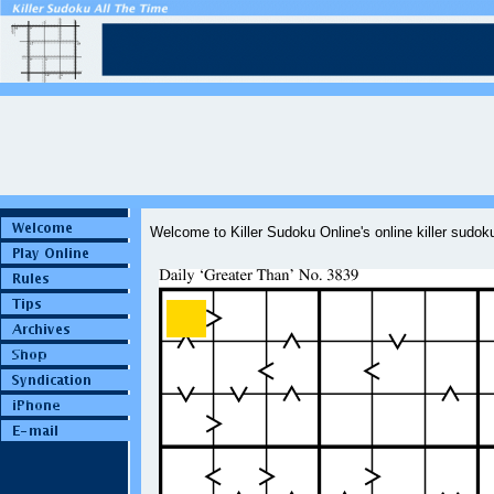
Welcome to Killer Sudoku Online's online killer sudo