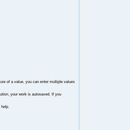
sure of a value, you can enter multiple values
ution, your work is autosaved. If you
 help.