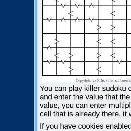
You can play killer sudoku o
and enter the value that the
value, you can enter multiple
cell that is already there, i
If you have cookies enabled