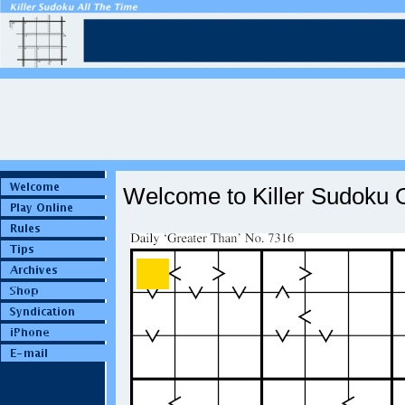
Welcome to Killer Sudoku O