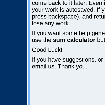
come back to it later. Even i
your work is autosaved. If y
press backspace), and retur
lose any work.
If you want some help gener
use the
sum calculator
but
Good Luck!
If you have suggestions, or
email us
. Thank you.