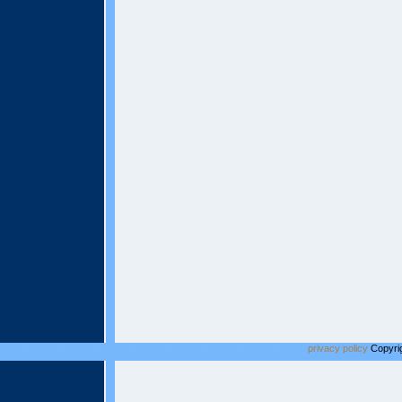
privacy policy
Copyrig