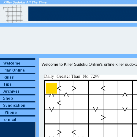
Welcome to Killer Sudoku Online's online killer sudo