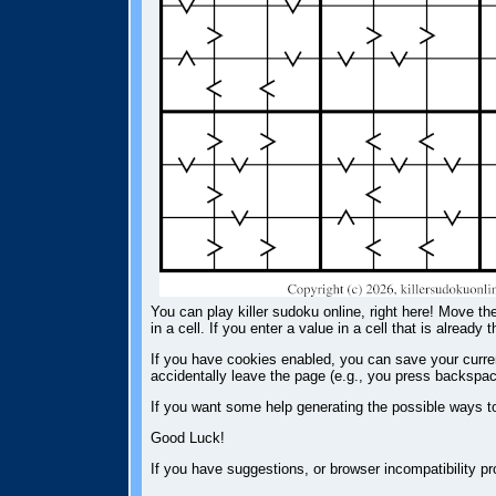
You can play killer sudoku online, right here! Move the
in a cell. If you enter a value in a cell that is already 
If you have cookies enabled, you can save your current
accidentally leave the page (e.g., you press backspac
If you want some help generating the possible ways t
Good Luck!
If you have suggestions, or browser incompatibility 