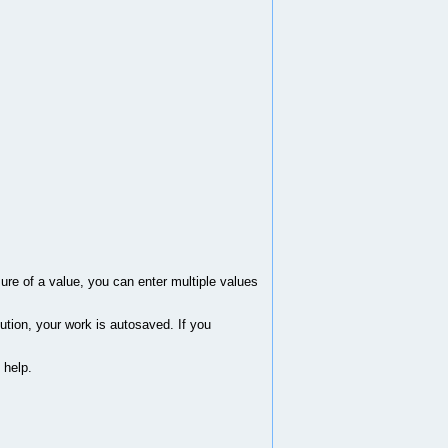
sure of a value, you can enter multiple values
ution, your work is autosaved. If you
 help.