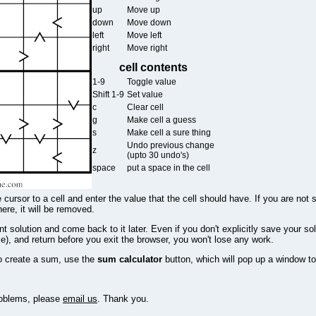
up
Move up
down
Move down
left
Move left
right
Move right
cell contents
1-9
Toggle value
Shift 1-9
Set value
c
Clear cell
g
Make cell a guess
s
Make cell a sure thing
Undo previous change
z
(upto 30 undo's)
space
put a space in the cell
 cursor to a cell and enter the value that the cell should have. If you are not 
there, it will be removed.
 solution and come back to it later. Even if you don't explicitly save your sol
e), and return before you exit the browser, you won't lose any work.
o create a sum, use the
sum calculator
button, which will pop up a window to
problems, please
email us
. Thank you.