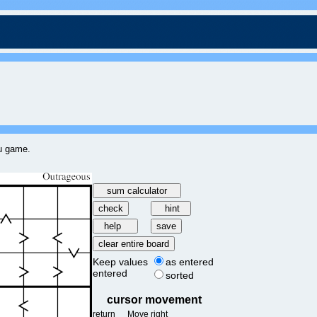
ku game.
Keep values
as entered
entered
sorted
cursor movement
return
Move right