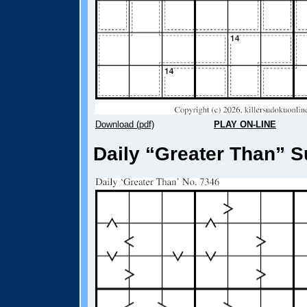
Download (pdf)
PLAY ON-LINE
Daily “Greater Than” S