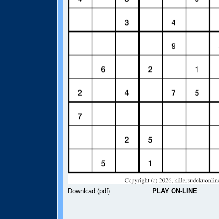
Download (pdf)
PLAY ON-LINE