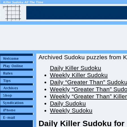
Archived Sudoku puzzles from Ki
Daily Killer Sudoku
Weekly Killer Sudoku
Daily “Greater Than” Sudok
Weekly “Greater Than” Sud
Weekly “Greater Than” Kille
Daily Sudoku
Weekly Sudoku
Daily Killer Sudoku for