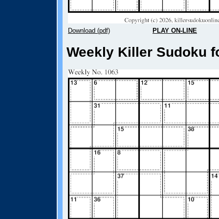
Download (pdf)
PLAY ON-LINE
Weekly Killer Sudoku f