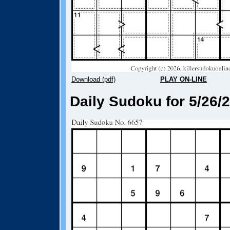
Download (pdf)
PLAY ON-LINE
Daily Sudoku for 5/26/