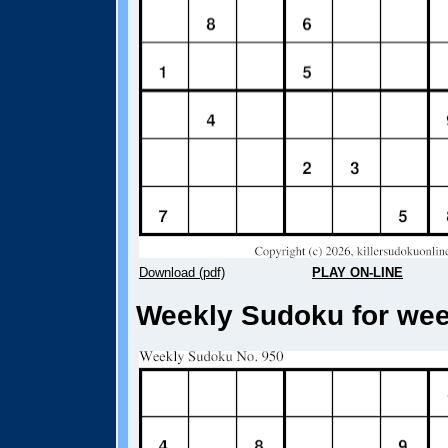
Download (pdf)
PLAY ON-LINE
Weekly Sudoku for week