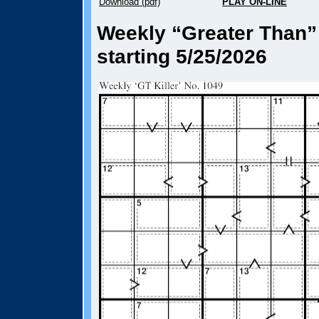
Download (pdf)
PLAY ON-LINE
Weekly “Greater Than” 
starting 5/25/2026