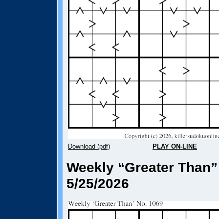
Download (pdf)
PLAY ON-LINE
Weekly “Greater Than”
5/25/2026