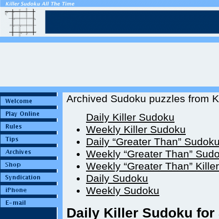
Archived Sudoku puzzles from Ki
Daily Killer Sudoku
Weekly Killer Sudoku
Daily “Greater Than” Sudok
Weekly “Greater Than” Sud
Weekly “Greater Than” Kille
Daily Sudoku
Weekly Sudoku
Daily Killer Sudoku for