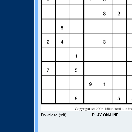
Download (pdf)
PLAY ON-LINE