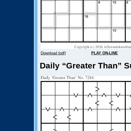
Download (pdf)
PLAY ON-LINE
Daily “Greater Than” S