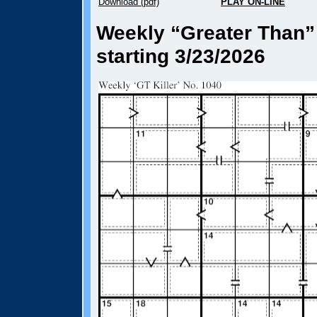
Download (pdf)
PLAY ON-LINE
Weekly “Greater Than” 
starting 3/23/2026