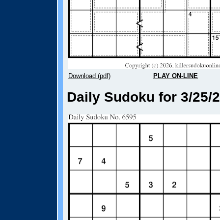
Download (pdf)
PLAY ON-LINE
Daily Sudoku for 3/25/