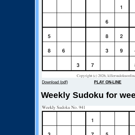
Download (pdf)
PLAY ON-LINE
Weekly Sudoku for week