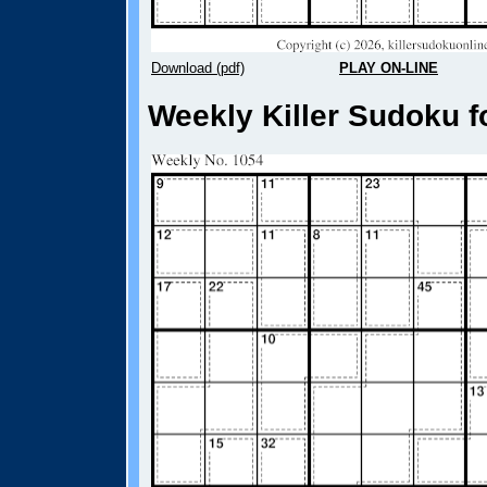
Download (pdf)
PLAY ON-LINE
Weekly Killer Sudoku f