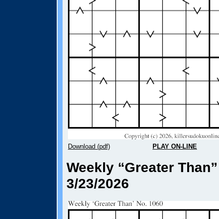
Download (pdf)
PLAY ON-LINE
Weekly “Greater Than”
3/23/2026