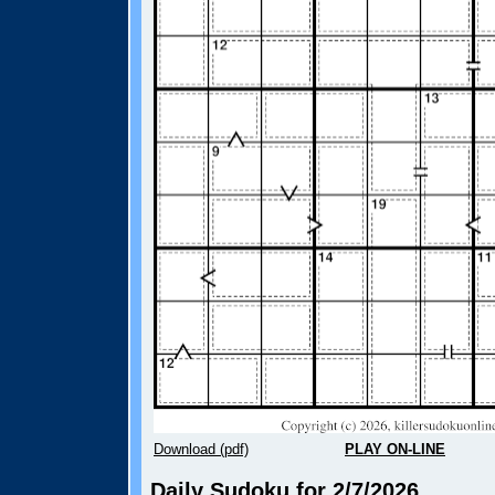
Download (pdf)
PLAY ON-LINE
Daily Sudoku for 2/7/2026