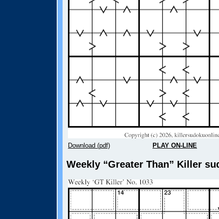
Download (pdf)
PLAY ON-LINE
Weekly “Greater Than” Killer su