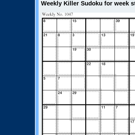
Weekly Killer Sudoku for week st