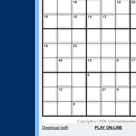
Download (pdf)
PLAY ON-LINE