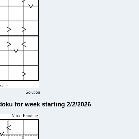
Solution
doku for week starting 2/2/2026