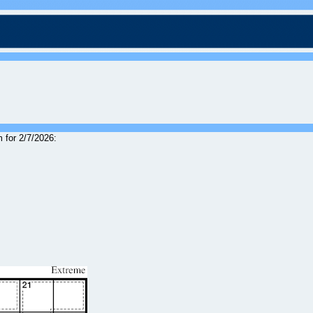
 for 2/7/2026: