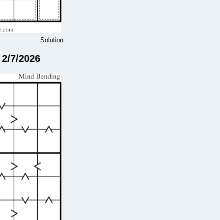
Solution
 2/7/2026