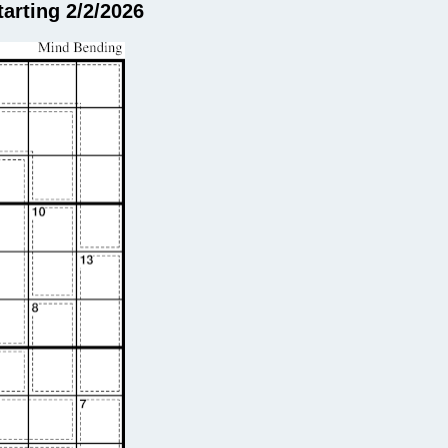
arting 2/2/2026