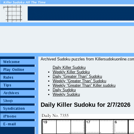
Archived Sudoku puzzles from Killersudokuonline.com
Daily Killer Sudoku
Weekly Killer Sudoku
Daily “Greater Than” Sudoku
Weekly “Greater Than” Sudoku
Weekly “Greater Than” Killer sudoku
Daily Sudoku
Weekly Sudoku
Daily Killer Sudoku for 2/7/2026