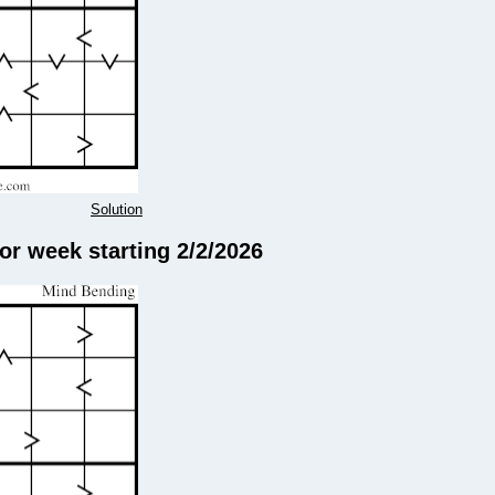
Solution
r week starting 2/2/2026