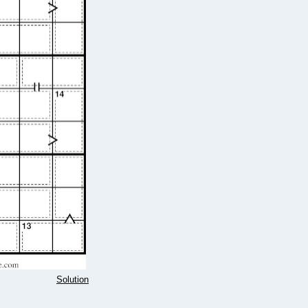
Solution