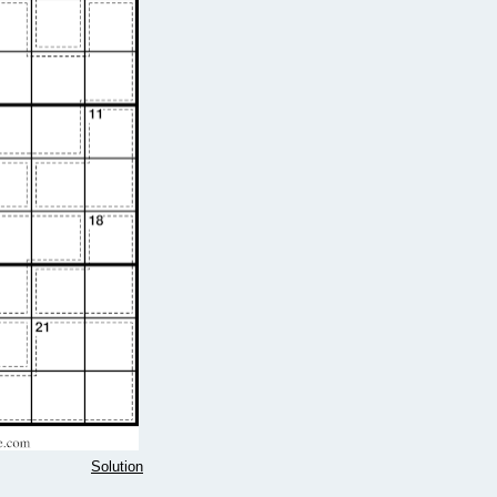
Solution