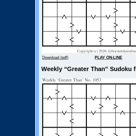
Download (pdf)
PLAY ON-LINE
Weekly “Greater Than” Sudoku fo