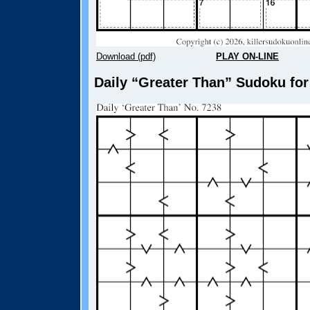
Download (pdf)
PLAY ON-LINE
Daily “Greater Than” Sudoku for