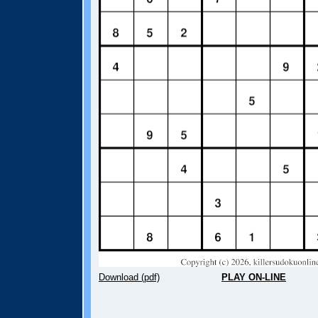
Download (pdf)
PLAY ON-LINE