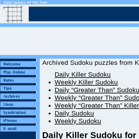
Archived Sudoku puzzles from Ki
Daily Killer Sudoku
Weekly Killer Sudoku
Daily “Greater Than” Sudok
Weekly “Greater Than” Sud
Weekly “Greater Than” Kille
Daily Sudoku
Weekly Sudoku
Daily Killer Sudoku for