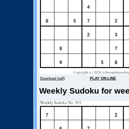
Download (pdf)
PLAY ON-LINE
Weekly Sudoku for week