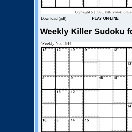
Download (pdf)
PLAY ON-LINE
Weekly Killer Sudoku f