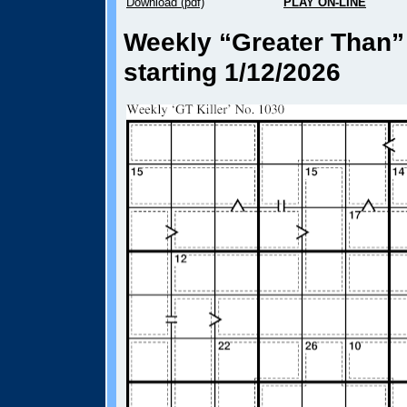
Download (pdf)
PLAY ON-LINE
Weekly “Greater Than” 
starting 1/12/2026