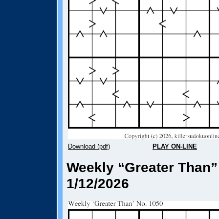
Download (pdf)
PLAY ON-LINE
Weekly “Greater Than”
1/12/2026