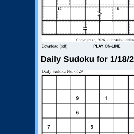
Download (pdf)
PLAY ON-LINE
Daily Sudoku for 1/18/