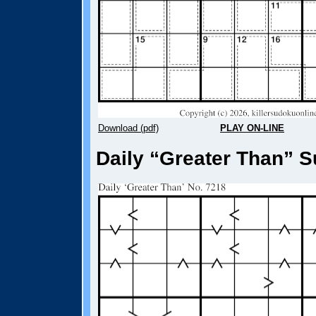
Download (pdf)
PLAY ON-LINE
Daily “Greater Than” S