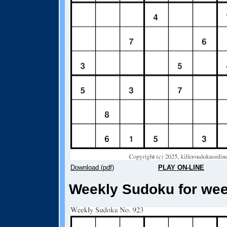
Download (pdf)
PLAY ON-LINE
Weekly Sudoku for week