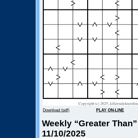
Download (pdf)
PLAY ON-LINE
Weekly “Greater Than”
11/10/2025