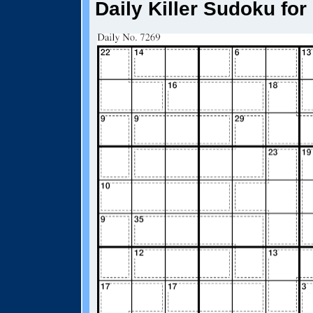
Daily Killer Sudoku for