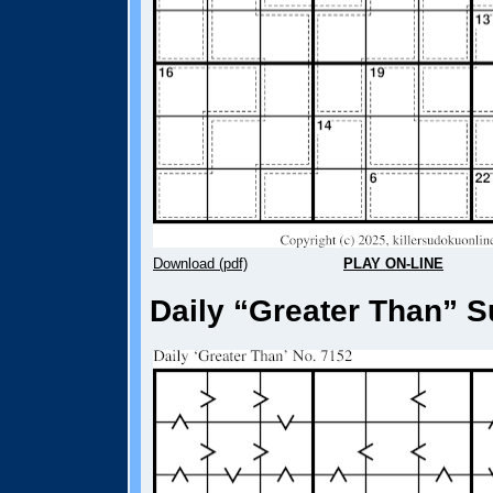
Download (pdf)
PLAY ON-LINE
Daily “Greater Than” S