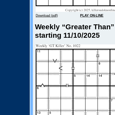
Download (pdf)
PLAY ON-LINE
Weekly “Greater Than” 
starting 11/10/2025