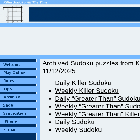
Archived Sudoku puzzles from Ki
11/12/2025:
Daily Killer Sudoku
Weekly Killer Sudoku
Daily “Greater Than” Sudok
Weekly “Greater Than” Sud
Weekly “Greater Than” Kille
Daily Sudoku
Weekly Sudoku