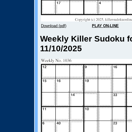
Download (pdf)
PLAY ON-LINE
Weekly Killer Sudoku f
11/10/2025