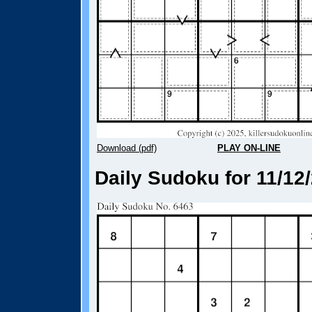
Download (pdf)
PLAY ON-LINE
Daily Sudoku for 11/12