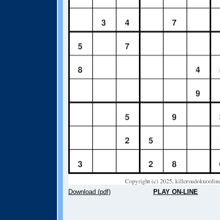
Download (pdf)
PLAY ON-LINE