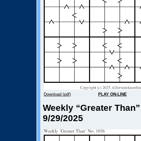
Download (pdf)
PLAY ON-LINE
Weekly “Greater Than”
9/29/2025