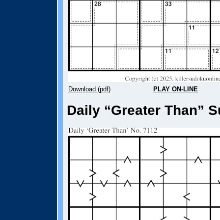
Download (pdf)
PLAY ON-LINE
Daily “Greater Than” S