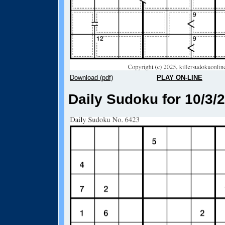
Download (pdf)
PLAY ON-LINE
Daily Sudoku for 10/3/