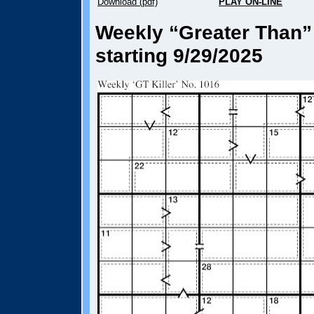
Download (pdf)
PLAY ON-LINE
Weekly “Greater Than” 
starting 9/29/2025