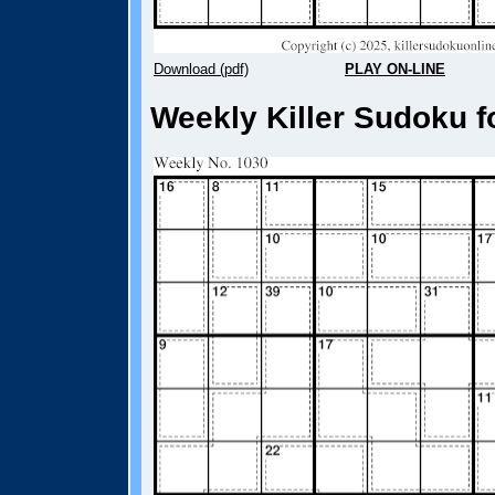
Download (pdf)
PLAY ON-LINE
Weekly Killer Sudoku f