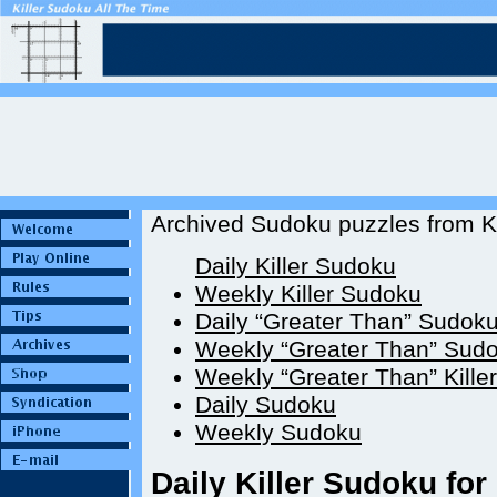
Archived Sudoku puzzles from Ki
Daily Killer Sudoku
Weekly Killer Sudoku
Daily “Greater Than” Sudok
Weekly “Greater Than” Sud
Weekly “Greater Than” Kille
Daily Sudoku
Weekly Sudoku
Daily Killer Sudoku for