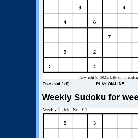
Download (pdf)
PLAY ON-LINE
Weekly Sudoku for week