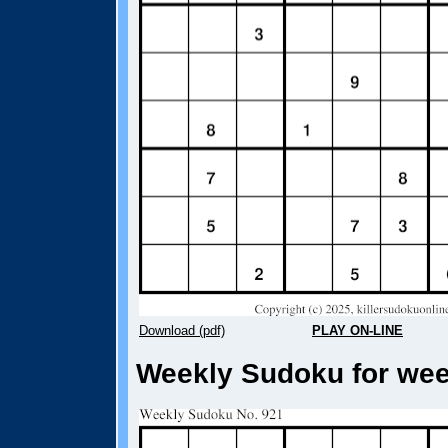
Download (pdf)
PLAY ON-LINE
Weekly Sudoku for week