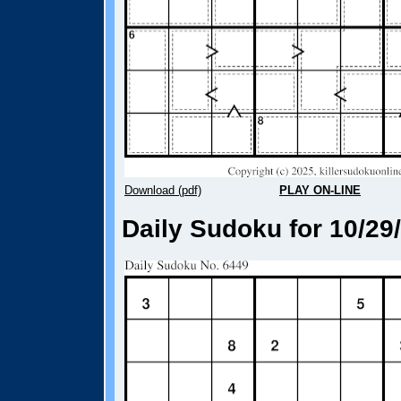
Download (pdf)
PLAY ON-LINE
Daily Sudoku for 10/29