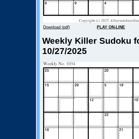
Download (pdf)
PLAY ON-LINE
Weekly Killer Sudoku f
10/27/2025