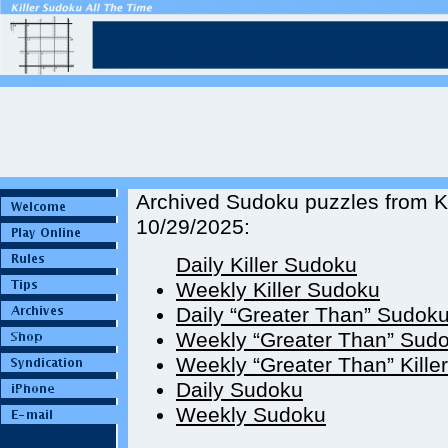
Archived Sudoku puzzles from Ki
10/29/2025:
Daily Killer Sudoku
Weekly Killer Sudoku
Daily “Greater Than” Sudok
Weekly “Greater Than” Sud
Weekly “Greater Than” Kille
Daily Sudoku
Weekly Sudoku