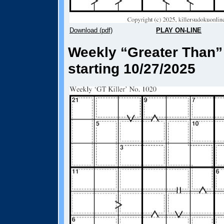
Download (pdf)
PLAY ON-LINE
Weekly “Greater Than” 
starting 10/27/2025