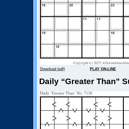
Download (pdf)
PLAY ON-LINE
Daily “Greater Than” S