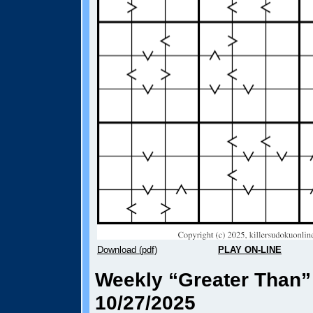
Download (pdf)
PLAY ON-LINE
Weekly “Greater Than”
10/27/2025