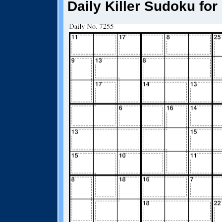
Daily Killer Sudoku for