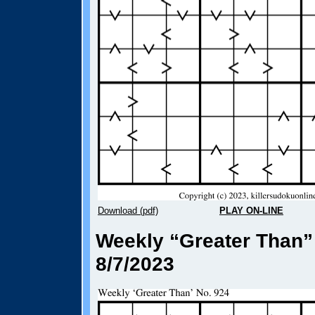
Download (pdf)
PLAY ON-LINE
Weekly “Greater Than”
8/7/2023