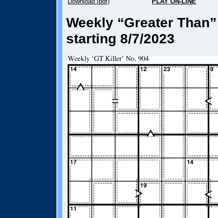
Download (pdf)
PLAY ON-LINE
Weekly “Greater Than” 
starting 8/7/2023