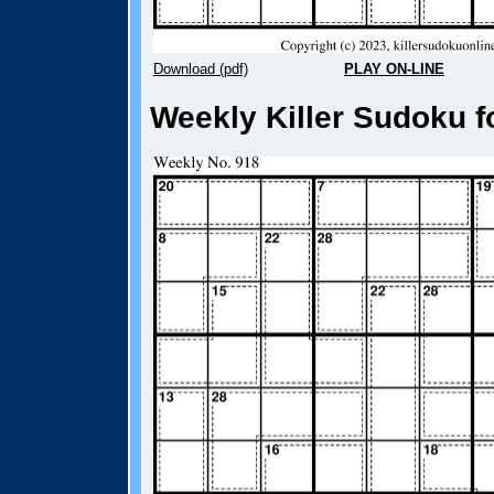
Download (pdf)
PLAY ON-LINE
Weekly Killer Sudoku f