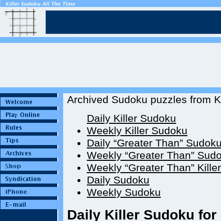
Archived Sudoku puzzles from Ki
Daily Killer Sudoku
Weekly Killer Sudoku
Daily “Greater Than” Sudok
Weekly “Greater Than” Sud
Weekly “Greater Than” Kille
Daily Sudoku
Weekly Sudoku
Daily Killer Sudoku for