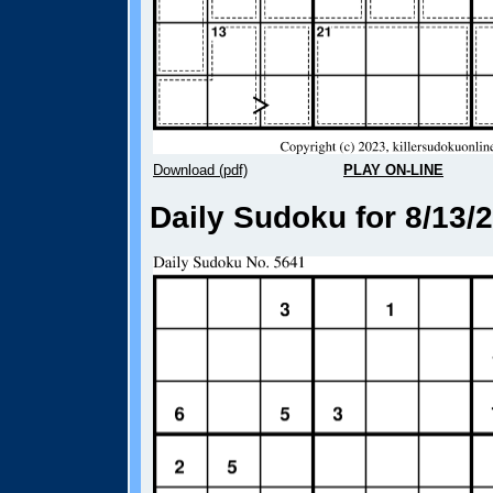
Download (pdf)
PLAY ON-LINE
Daily Sudoku for 8/13/