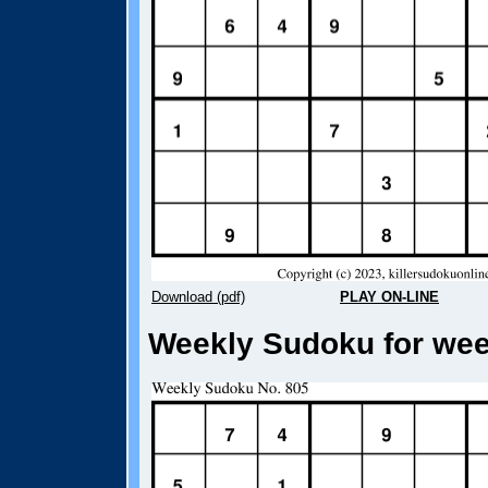
Download (pdf)
PLAY ON-LINE
Weekly Sudoku for week