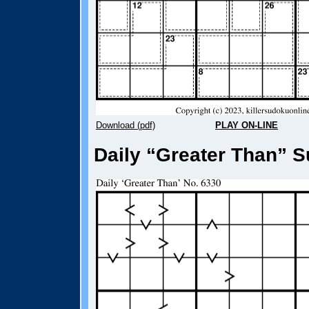
Download (pdf)
PLAY ON-LINE
Daily “Greater Than” S