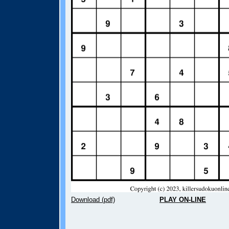
Download (pdf)
PLAY ON-LINE