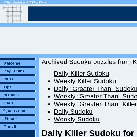
Archived Sudoku puzzles from Ki
Daily Killer Sudoku
Weekly Killer Sudoku
Daily “Greater Than” Sudok
Weekly “Greater Than” Sud
Weekly “Greater Than” Kille
Daily Sudoku
Weekly Sudoku
Daily Killer Sudoku for