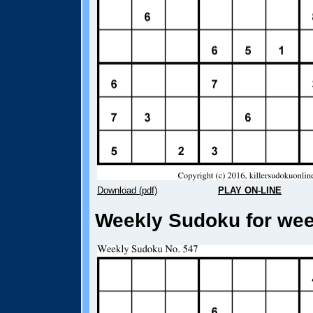
Download (pdf)
PLAY ON-LINE
Weekly Sudoku for week