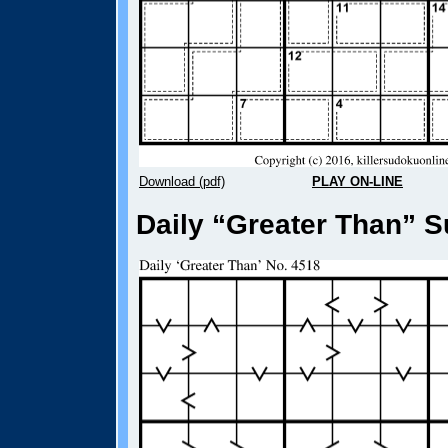
Download (pdf)
PLAY ON-LINE
Daily “Greater Than” S