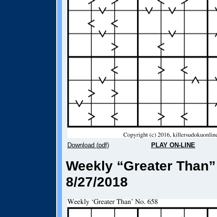
Download (pdf)
PLAY ON-LINE
Weekly “Greater Than”
8/27/2018