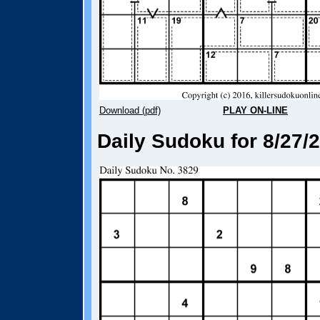
Download (pdf)
PLAY ON-LINE
Daily Sudoku for 8/27/