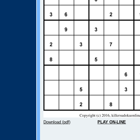
Download (pdf)
PLAY ON-LINE