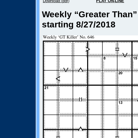
Download (pdf)
PLAY ON-LINE
Weekly “Greater Than” 
starting 8/27/2018