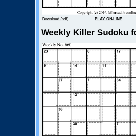
Download (pdf)
PLAY ON-LINE
Weekly Killer Sudoku f