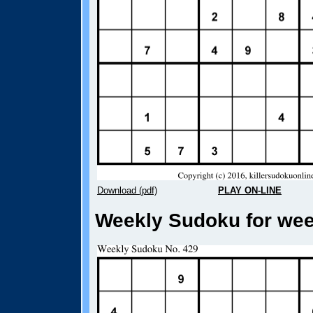
Download (pdf)
PLAY ON-LINE
Weekly Sudoku for week