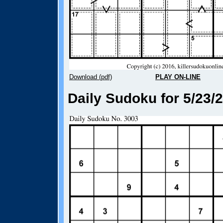
Download (pdf)
PLAY ON-LINE
Daily Sudoku for 5/23/