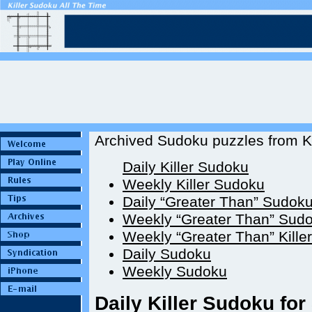
Archived Sudoku puzzles from Ki
Daily Killer Sudoku
Weekly Killer Sudoku
Daily “Greater Than” Sudok
Weekly “Greater Than” Sud
Weekly “Greater Than” Kille
Daily Sudoku
Weekly Sudoku
Daily Killer Sudoku for