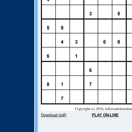
Download (pdf)
PLAY ON-LINE