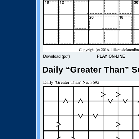
Download (pdf)
PLAY ON-LINE
Daily “Greater Than” S