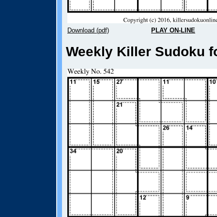
Download (pdf)
PLAY ON-LINE
Weekly Killer Sudoku f