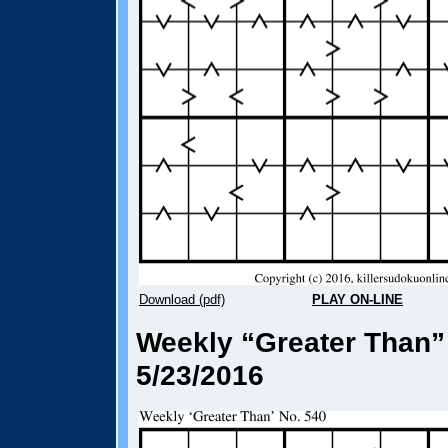
Download (pdf)
PLAY ON-LINE
Weekly “Greater Than”
5/23/2016