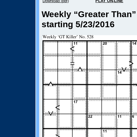
Download (pdf)
PLAY ON-LINE
Weekly “Greater Than” 
starting 5/23/2016