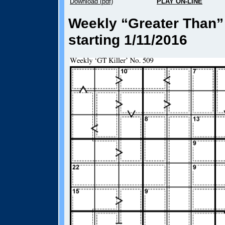
Download (pdf)
PLAY ON-LINE
Weekly “Greater Than” 
starting 1/11/2016