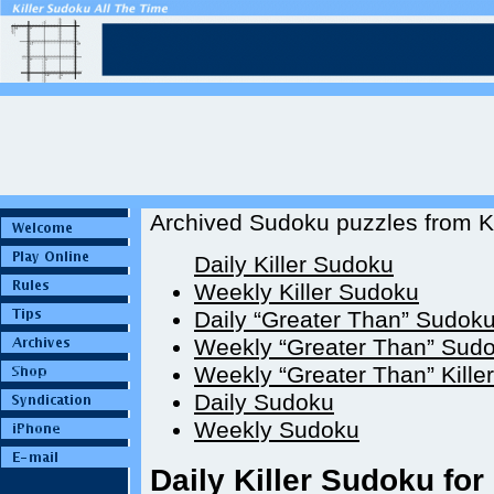
Archived Sudoku puzzles from Ki
Daily Killer Sudoku
Weekly Killer Sudoku
Daily “Greater Than” Sudok
Weekly “Greater Than” Sud
Weekly “Greater Than” Kille
Daily Sudoku
Weekly Sudoku
Daily Killer Sudoku for