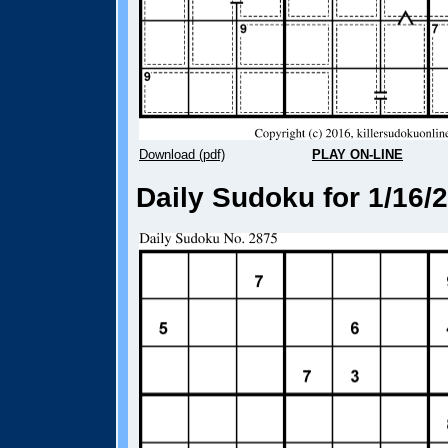
Download (pdf)
PLAY ON-LINE
Daily Sudoku for 1/16/