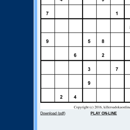
Download (pdf)
PLAY ON-LINE