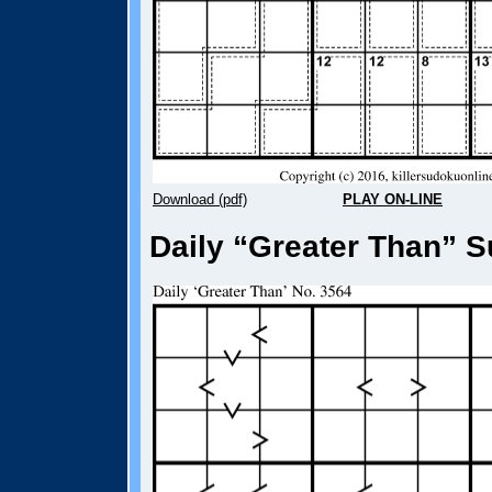
Download (pdf)
PLAY ON-LINE
Daily “Greater Than” S