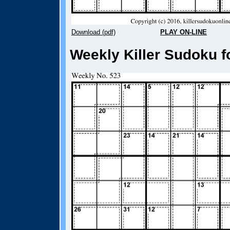
Download (pdf)
PLAY ON-LINE
Weekly Killer Sudoku f