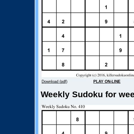
Download (pdf)
PLAY ON-LINE
Weekly Sudoku for week