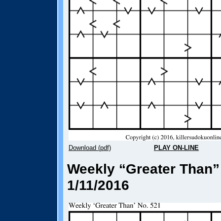
Download (pdf)
PLAY ON-LINE
Weekly “Greater Than”
1/11/2016