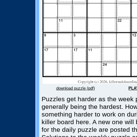
download puzzle (pdf)
PLA
Puzzles get harder as the week 
generally being the hardest. How
something harder to work on dur
killer board here. A new one wil
for the daily puzzle are posted t