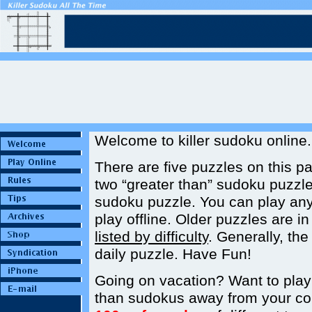
Welcome to killer sudoku online.
There are five puzzles on this p
two “greater than” sudoku puzzle
sudoku puzzle. You can play an
play offline. Older puzzles are i
listed by difficulty
. Generally, th
daily puzzle. Have Fun!
Going on vacation? Want to play ki
than sudokus away from your c