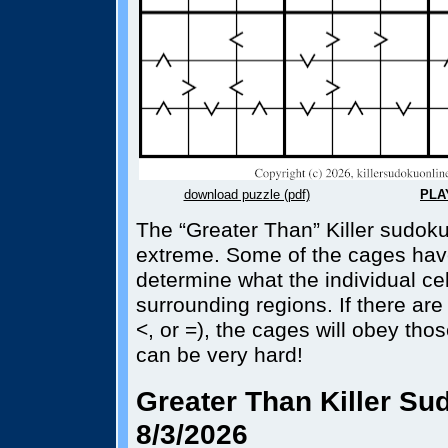
download puzzle (pdf)
PLA
The “Greater Than” Killer sudoku
extreme. Some of the cages hav
determine what the individual cel
surrounding regions. If there are
<, or =), the cages will obey tho
can be very hard!
Greater Than Killer Sud
8/3/2026