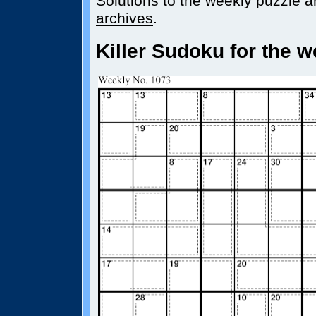
Solutions to the weekly puzzle ar
archives
.
Killer Sudoku for the w