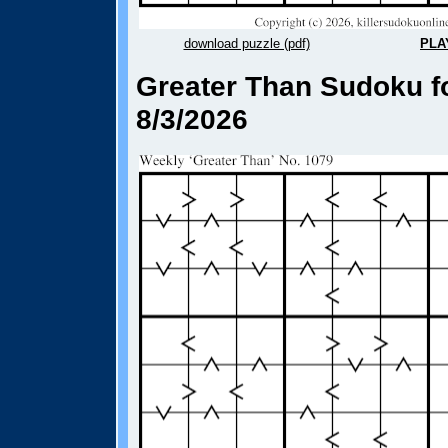
download puzzle (pdf)
PLA
Greater Than Sudoku fo
8/3/2026