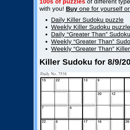
100s of puzzles
of different type
with you!
Buy
one for yourself or 
Daily Killer Sudoku puzzle
Weekly Killer Sudoku puzzl
Daily “Greater Than” Sudok
Weekly “Greater Than” Sudo
Weekly “Greater Than” Kille
Killer Sudoku for 8/9/2