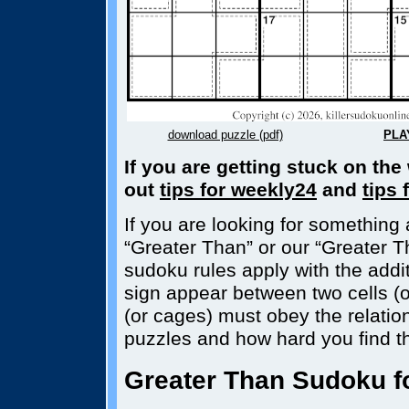
download puzzle (pdf)
PLA
If you are getting stuck on th
out
tips for weekly24
and
tips 
If you are looking for something a
“Greater Than” or our “Greater T
sudoku rules apply with the additi
sign appear between two cells (o
(or cages) must obey the relatio
puzzles and how hard you find t
Greater Than Sudoku fo