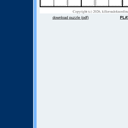
download puzzle (pdf)
PLA