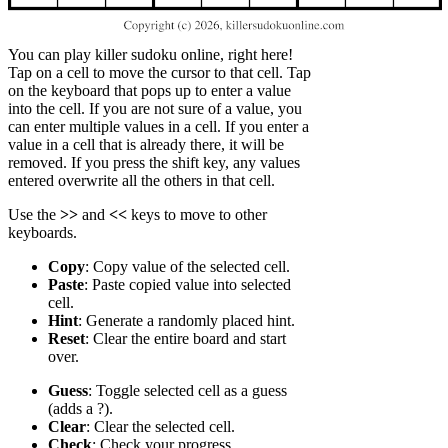
You can play killer sudoku online, right here!
Tap on a cell to move the cursor to that cell. Tap
on the keyboard that pops up to enter a value
into the cell. If you are not sure of a value, you
can enter multiple values in a cell. If you enter a
value in a cell that is already there, it will be
removed. If you press the shift key, any values
entered overwrite all the others in that cell.
Use the
>>
and
<<
keys to move to other
keyboards.
Copy
: Copy value of the selected cell.
Paste
: Paste copied value into selected
cell.
Hint
: Generate a randomly placed hint.
Reset
: Clear the entire board and start
over.
Guess
: Toggle selected cell as a guess
(adds a ?).
Clear
: Clear the selected cell.
Check
: Check your progress.