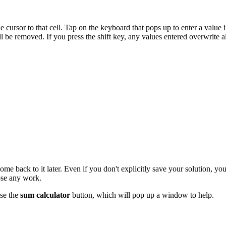
 cursor to that cell. Tap on the keyboard that pops up to enter a value in
will be removed. If you press the shift key, any values entered overwrite all
e back to it later. Even if you don't explicitly save your solution, you
ose any work.
use the
sum calculator
button, which will pop up a window to help.