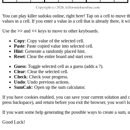
You can play killer sudoku online, right here! Tap on a cell to move the
values in a cell. If you enter a value in a cell that is already there, it 
Use the
>>
and
<<
keys to move to other keyboards.
Copy
: Copy value of the selected cell.
Paste
: Paste copied value into selected cell.
Hint
: Generate a randomly placed hint.
Reset
: Clear the entire board and start over.
Guess
: Toggle selected cell as a guess (adds a ?).
Clear
: Clear the selected cell.
Check
: Check your progress.
Undo
: Undo previous actions.
SumCalc
: Open up the sum calculator.
If you have cookies enabled, you can save your current solution and com
press backspace), and return before you exit the browser, you won't l
If you want some help generating the possible ways to create a sum, 
Good Luck!