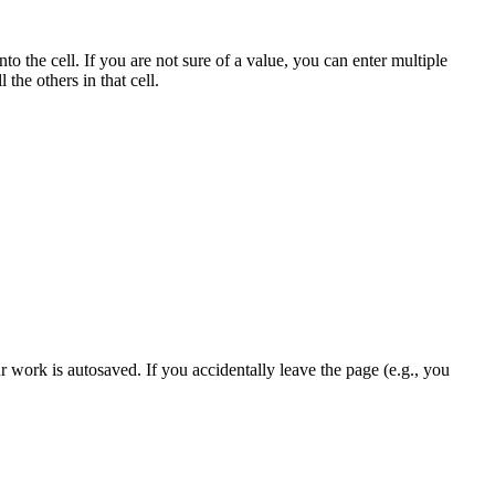
to the cell. If you are not sure of a value, you can enter multiple
 the others in that cell.
r work is autosaved. If you accidentally leave the page (e.g., you